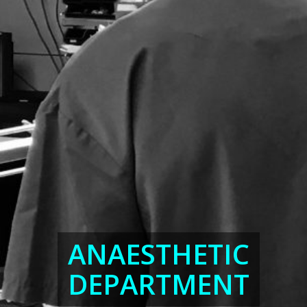
ANAESTHETIC
DEPARTMENT