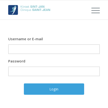
Username or E-mail
Password