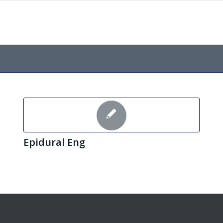
Epidural Eng