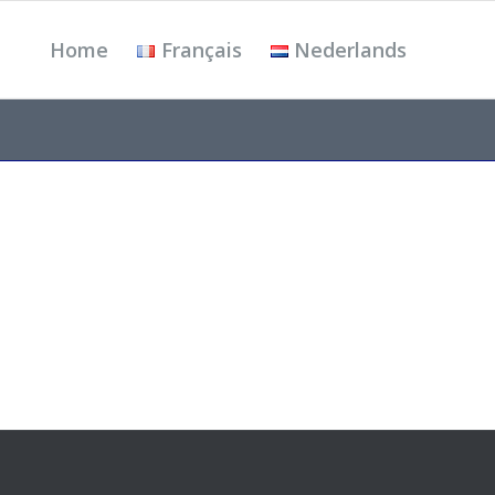
Home
Français
Nederlands