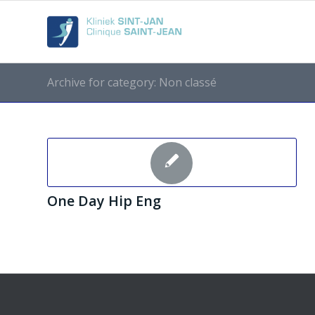
Archive for category: Non classé
One Day Hip Eng